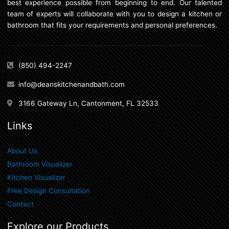
best experience possible from beginning to end. Our talented
team of experts will collaborate with you to design a kitchen or
bathroom that fits your requirements and personal preferences.
(850) 494-2247
info@deanskitchenandbath.com
3166 Gateway Ln, Cantonment, FL 32533
Links
About Us
Bathroom Visualizer
Kitchen Visualizer
Free Design Consultation
Contact
Explore our Products