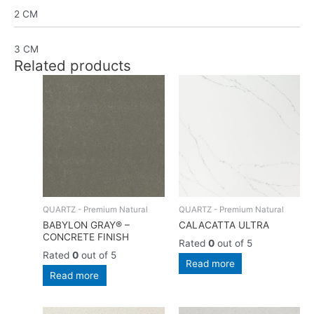
2 CM
3 CM
Related products
QUARTZ - Premium Natural
QUARTZ - Premium Natural
BABYLON GRAY® –
CALACATTA ULTRA
CONCRETE FINISH
Rated
0
out of 5
Rated
0
out of 5
Read more
Read more