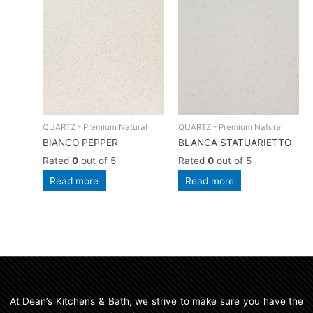
QUARTZ - Premium Natural
QUARTZ - Premium Natural
BIANCO PEPPER
BLANCA STATUARIETTO
Rated
0
out of 5
Rated
0
out of 5
Read more
Read more
At Dean’s Kitchens & Bath, we strive to make sure you have the