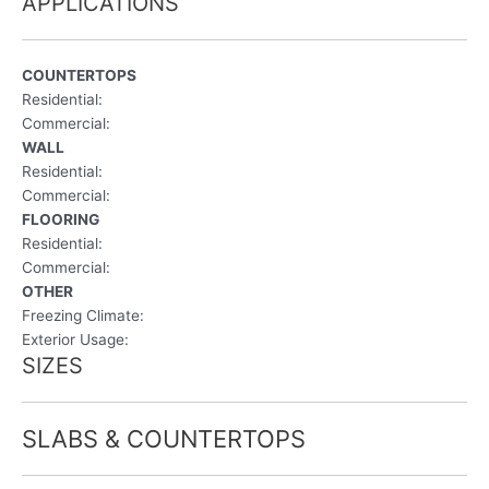
APPLICATIONS
COUNTERTOPS
Residential:
Commercial:
WALL
Residential:
Commercial:
FLOORING
Residential:
Commercial:
OTHER
Freezing Climate:
Exterior Usage:
SIZES
SLABS & COUNTERTOPS