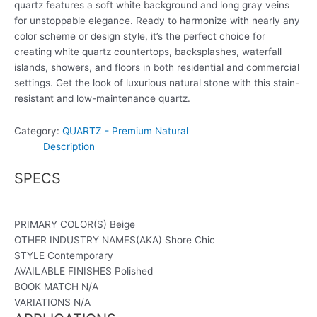
quartz features a soft white background and long gray veins
for unstoppable elegance. Ready to harmonize with nearly any
color scheme or design style, it’s the perfect choice for
creating white quartz countertops, backsplashes, waterfall
islands, showers, and floors in both residential and commercial
settings. Get the look of luxurious natural stone with this stain-
resistant and low-maintenance quartz.
Category:
QUARTZ - Premium Natural
Description
SPECS
PRIMARY COLOR(S)
Beige
OTHER INDUSTRY NAMES(AKA)
Shore Chic
STYLE
Contemporary
AVAILABLE FINISHES
Polished
BOOK MATCH
N/A
VARIATIONS
N/A