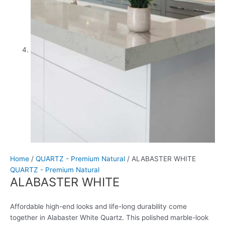
Home
/
QUARTZ - Premium Natural
/ ALABASTER WHITE
QUARTZ - Premium Natural
ALABASTER WHITE
Affordable high-end looks and life-long durability come
together in Alabaster White Quartz. This polished marble-look