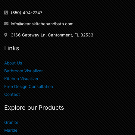
(850) 494-2247
info@deanskitchenandbath.com
3166 Gateway Ln, Cantonment, FL 32533
Links
About Us
Bathroom Visualizer
Kitchen Visualizer
Free Design Consultation
Contact
Explore our Products
Granite
Marble