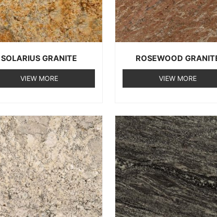
SOLARIUS GRANITE
ROSEWOOD GRANIT
VIEW MORE
VIEW MORE