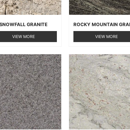
SNOWFALL GRANITE
ROCKY MOUNTAIN GRA
VIEW MORE
VIEW MORE