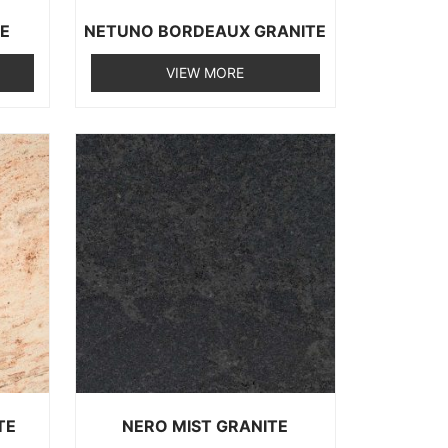
TE
NETUNO BORDEAUX GRANITE
VIEW MORE
TE
NERO MIST GRANITE