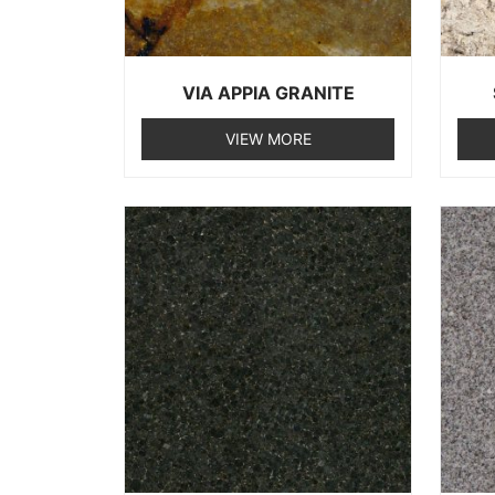
VIA APPIA GRANITE
VIEW MORE