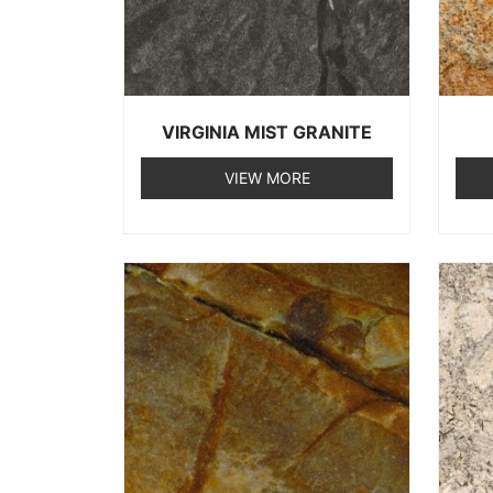
VIRGINIA MIST GRANITE
VIEW MORE