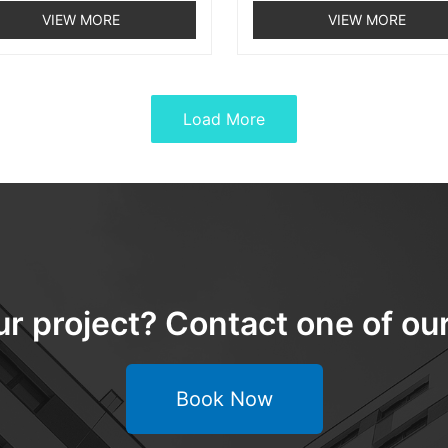
VIEW MORE
VIEW MORE
Load More
ur project? Contact one of o
Book Now