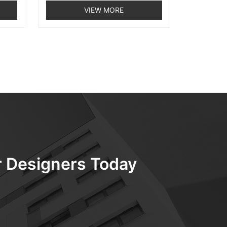
VIEW MORE
ur Designers Today