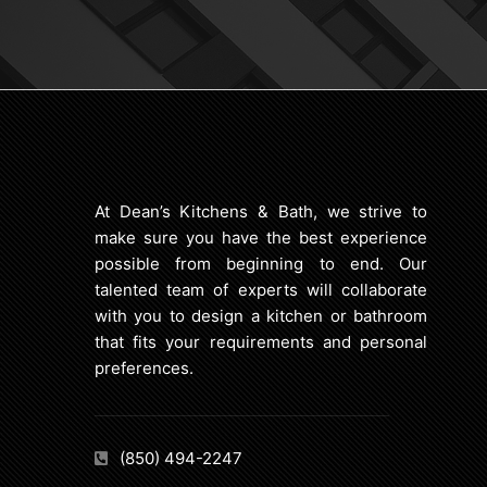
At Dean’s Kitchens & Bath, we strive to
make sure you have the best experience
possible from beginning to end. Our
talented team of experts will collaborate
with you to design a kitchen or bathroom
that fits your requirements and personal
preferences.
(850) 494-2247