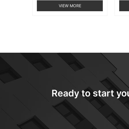
VIEW MORE
Ready to start yo