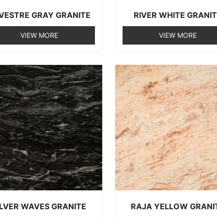
LVESTRE GRAY GRANITE
RIVER WHITE GRANI
VIEW MORE
VIEW MORE
ILVER WAVES GRANITE
RAJA YELLOW GRANI