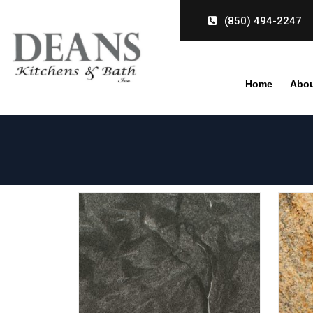
Skip
(850) 494-2247
to
content
Home
Abou