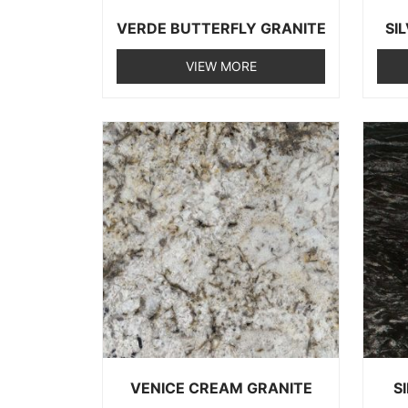
VERDE BUTTERFLY GRANITE
SI
VIEW MORE
VENICE CREAM GRANITE
S