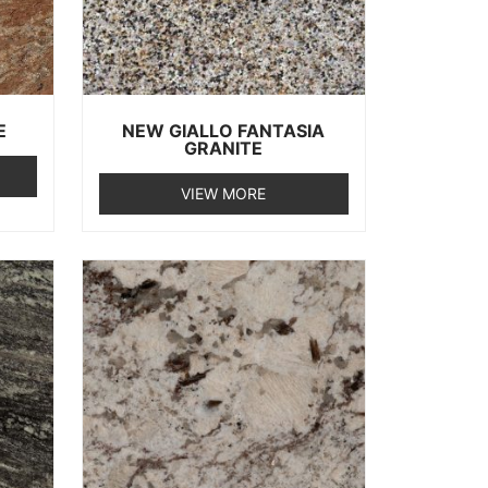
E
NEW GIALLO FANTASIA
GRANITE
VIEW MORE