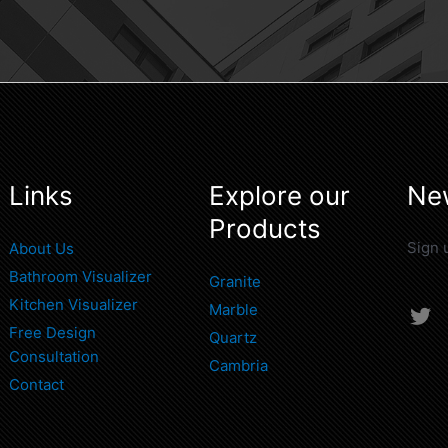
Links
Explore our
New
Products
Sign 
About Us
Bathroom Visualizer
Granite
Kitchen Visualizer
Marble
T
Free Design
w
Quartz
i
Consultation
Cambria
t
Contact
t
e
r