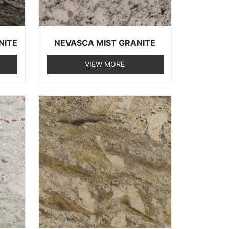
NITE
NEVASCA MIST GRANITE
VIEW MORE