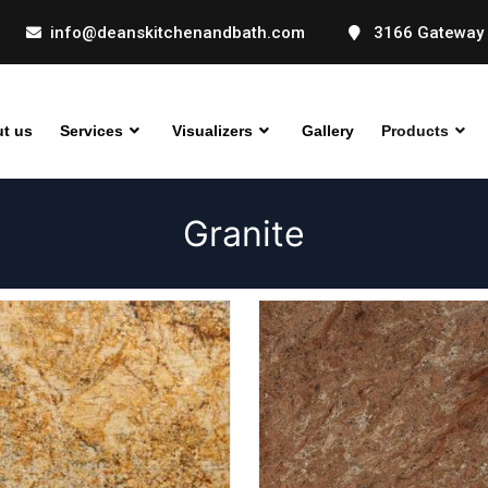
info@deanskitchenandbath.com
3166 Gateway 
t us
Services
Visualizers
Gallery
Products
Granite