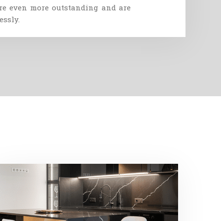
re
even
more
outstanding
and
are
essly
.