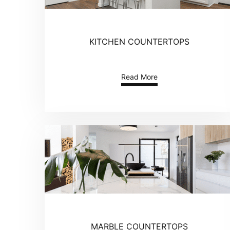
KITCHEN COUNTERTOPS
Read More
MARBLE COUNTERTOPS