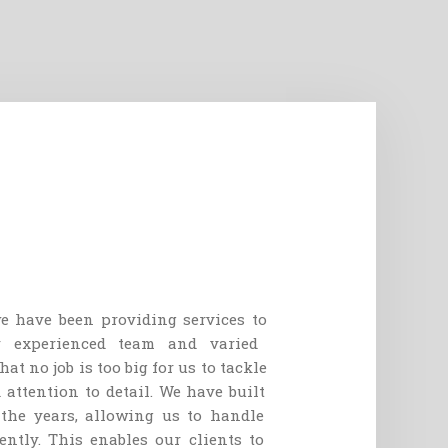
e
have
been
providing
services
to
r
experienced
team
and
varied
hat
no
job
is
too
big
for
us
to
tackle
d
attention
to
detail
.
We
have
built
the
years
,
allowing
us
to
handle
ently
.
This
enables
our
clients
to