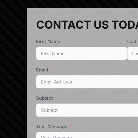
CONTACT US TOD
First Name
Last
Email
Subject
Your Message