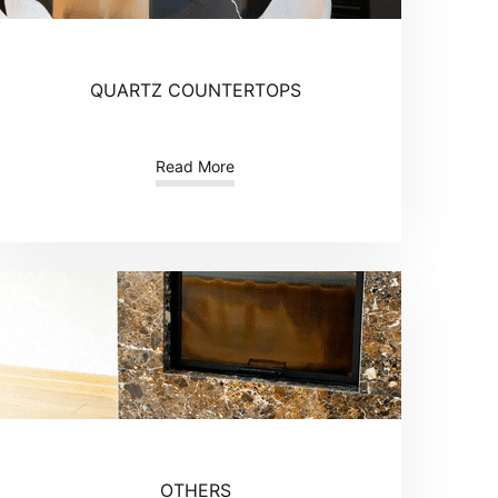
QUARTZ COUNTERTOPS
Read More
OTHERS