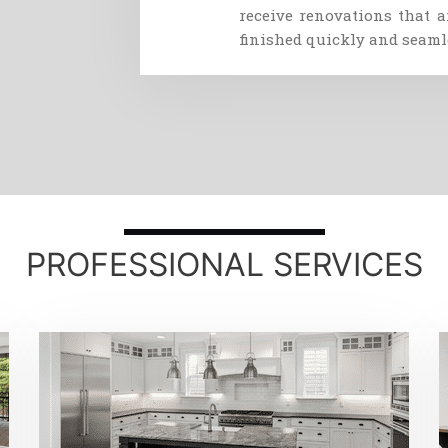
receive
renovations
that
a
finished
quickly
and
seaml
PROFESSIONAL SERVICES