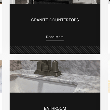
GRANITE COUNTERTOPS
Read More
BATHROOM