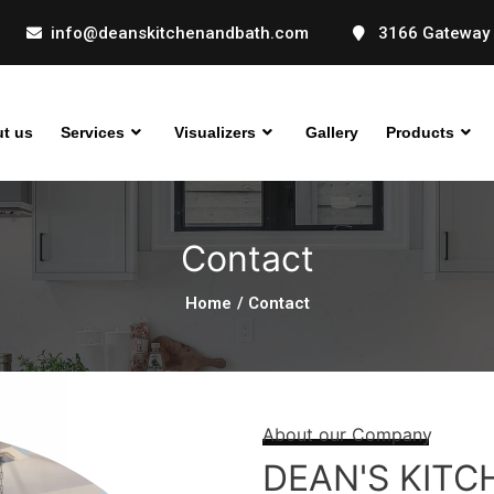
info@deanskitchenandbath.com
3166 Gateway 
t us
Services
Visualizers
Gallery
Products
Contact
Home
/ Contact
About our Company
DEAN'S KITC