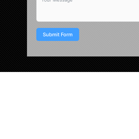
Submit Form