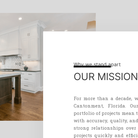
Why we stand apart
OUR MISSION
For
more
than
a
decade
,
w
Cant
on
ment
,
Florida
.
Ou
portfolio
of
projects
mean
t
with
accuracy
,
quality
,
an
strong
relationships
over
projects
quickly
and
effici