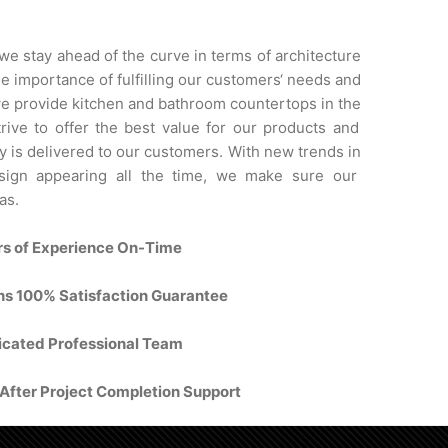
we
stay
ahead
of
the
curve
in
terms
of
architecture
he
importance
of
fulfilling
our
customers
‘
needs
and
e
provide
kitchen
and
bathroom
counter
tops
in
the
rive
to
offer
the
best
value
for
our
products
and
y
is
delivered
to
our
customers
.
With
new
trends
in
ign
appearing
all
the
time
,
we
make
sure
our
as
.
rs of Experience On-Time
ons 100% Satisfaction Guarantee
cated Professional Team
fter Project Completion Support