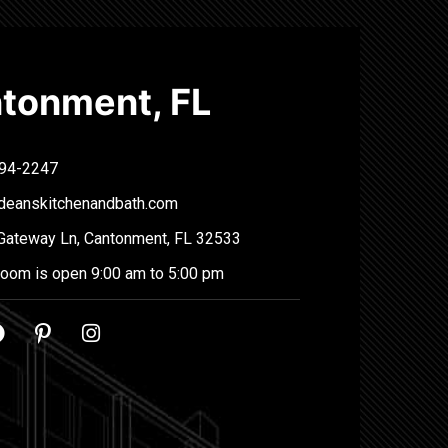
tonment, FL
94-2247
deanskitchenandbath.com
Gateway Ln, Cantonment, FL 32533
oom is open 9:00 am to 5:00 pm
F
P
I
a
i
n
c
n
s
e
t
t
b
e
a
o
r
g