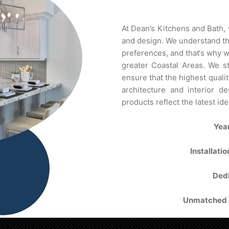
At
De
an’s
Kit
chens
and
Bath
,
and
design
.
We
understand
t
preferences
,
and
that
‘s
why
w
greater
Coastal
Areas
.
We
st
ensure
that
the
highest
qualit
architecture
and
interior
des
products
reflect
the
latest
ide
Yea
Installati
Dedi
Unmatched A