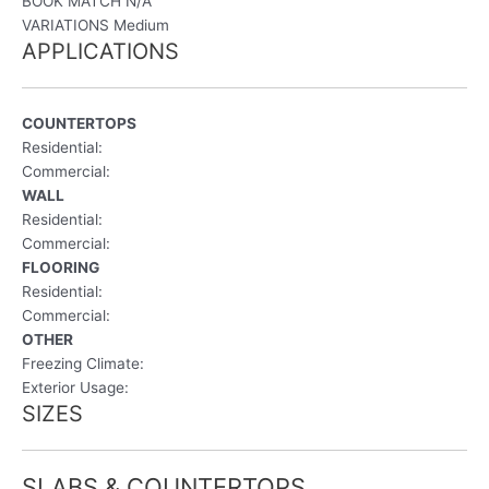
BOOK MATCH
N/A
VARIATIONS Medium
APPLICATIONS
COUNTERTOPS
Residential:
Commercial:
WALL
Residential:
Commercial:
FLOORING
Residential:
Commercial:
OTHER
Freezing Climate:
Exterior Usage:
SIZES
SLABS & COUNTERTOPS