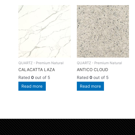
QUARTZ - Premium Natural
QUARTZ - Premium Natural
CALACATTA LAZA
ANTICO CLOUD
Rated
0
out of 5
Rated
0
out of 5
Read more
Read more