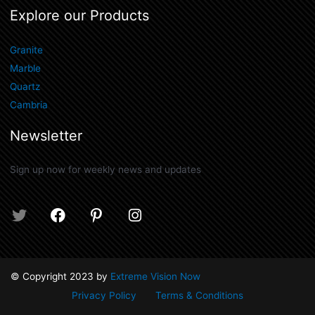
Explore our Products
Granite
Marble
Quartz
Cambria
Newsletter
Sign up now for weekly news and updates
T
F
P
I
w
a
i
n
i
c
n
s
t
e
t
t
t
b
e
a
© Copyright 2023 by
Extreme Vision Now
e
o
r
g
Privacy Policy
Terms & Conditions
r
o
e
r