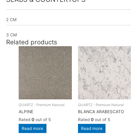
2 CM
3 CM
Related products
QUARTZ - Premium Natural
QUARTZ - Premium Natural
ALPINE
BLANCA ARABESCATO
Rated
0
out of 5
Rated
0
out of 5
Read more
Read more