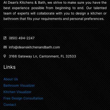
At Dean’s Kitchens & Bath, we strive to make sure you have the
best experience possible from beginning to end. Our talented
team of experts will collaborate with you to design a kitchen or
bathroom that fits your requirements and personal preferences.
(850) 494-2247
info@deanskitchenandbath.com
3166 Gateway Ln, Cantonment, FL 32533
Links
About Us
Bathroom Visualizer
Kitchen Visualizer
Free Design Consultation
Contact