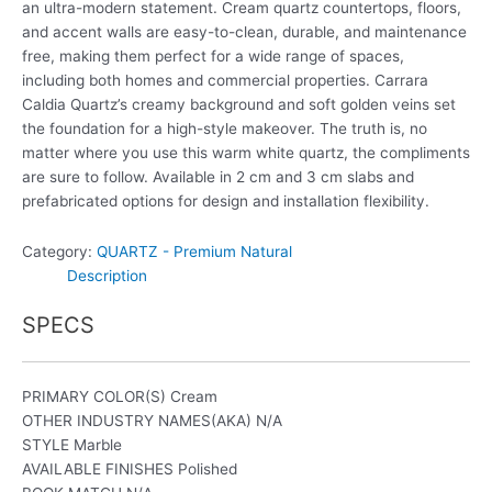
an ultra-modern statement. Cream quartz countertops, floors,
and accent walls are easy-to-clean, durable, and maintenance
free, making them perfect for a wide range of spaces,
including both homes and commercial properties. Carrara
Caldia Quartz’s creamy background and soft golden veins set
the foundation for a high-style makeover. The truth is, no
matter where you use this warm white quartz, the compliments
are sure to follow. Available in 2 cm and 3 cm slabs and
prefabricated options for design and installation flexibility.
Category:
QUARTZ - Premium Natural
Description
SPECS
PRIMARY COLOR(S)
Cream
OTHER INDUSTRY NAMES(AKA)
N/A
STYLE
Marble
AVAILABLE FINISHES
Polished