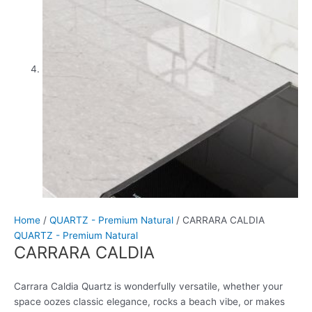
Home
/
QUARTZ - Premium Natural
/ CARRARA CALDIA
QUARTZ - Premium Natural
CARRARA CALDIA
Carrara Caldia Quartz is wonderfully versatile, whether your
space oozes classic elegance, rocks a beach vibe, or makes