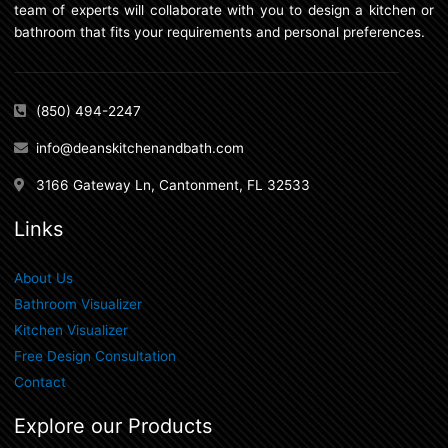
team of experts will collaborate with you to design a kitchen or
bathroom that fits your requirements and personal preferences.
(850) 494-2247
info@deanskitchenandbath.com
3166 Gateway Ln, Cantonment, FL 32533
Links
About Us
Bathroom Visualizer
Kitchen Visualizer
Free Design Consultation
Contact
Explore our Products