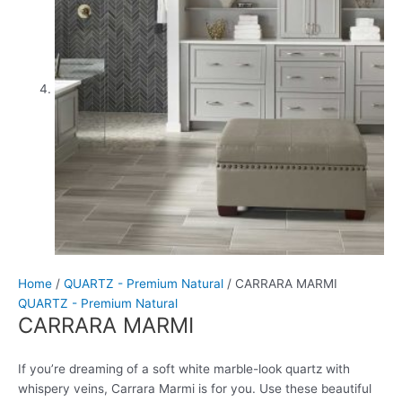
Home
/
QUARTZ - Premium Natural
/ CARRARA MARMI
QUARTZ - Premium Natural
CARRARA MARMI
If you’re dreaming of a soft white marble-look quartz with
whispery veins, Carrara Marmi is for you. Use these beautiful