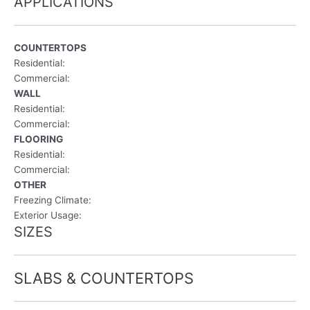
APPLICATIONS
COUNTERTOPS
Residential:
Commercial:
WALL
Residential:
Commercial:
FLOORING
Residential:
Commercial:
OTHER
Freezing Climate:
Exterior Usage:
SIZES
SLABS & COUNTERTOPS