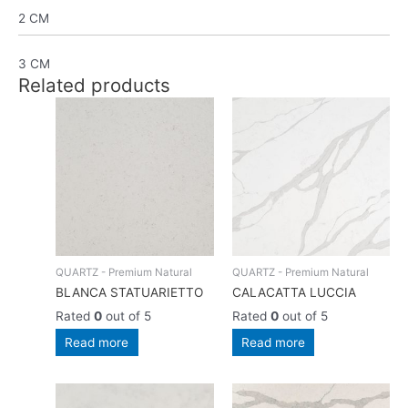
2 CM
3 CM
Related products
QUARTZ - Premium Natural
QUARTZ - Premium Natural
BLANCA STATUARIETTO
CALACATTA LUCCIA
Rated
0
out of 5
Rated
0
out of 5
Read more
Read more