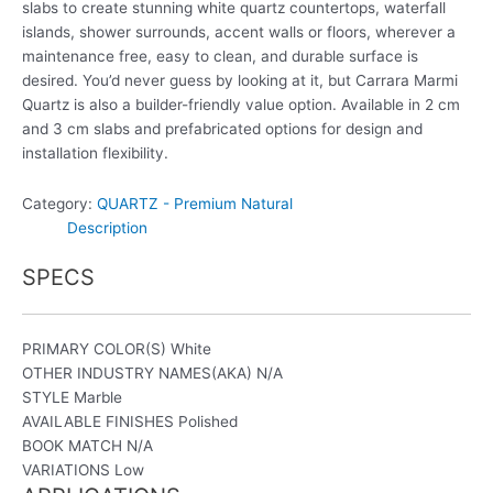
slabs to create stunning white quartz countertops, waterfall
islands, shower surrounds, accent walls or floors, wherever a
maintenance free, easy to clean, and durable surface is
desired. You’d never guess by looking at it, but Carrara Marmi
Quartz is also a builder-friendly value option. Available in 2 cm
and 3 cm slabs and prefabricated options for design and
installation flexibility.
Category:
QUARTZ - Premium Natural
Description
SPECS
PRIMARY COLOR(S)
White
OTHER INDUSTRY NAMES(AKA)
N/A
STYLE
Marble
AVAILABLE FINISHES
Polished
BOOK MATCH
N/A
VARIATIONS Low