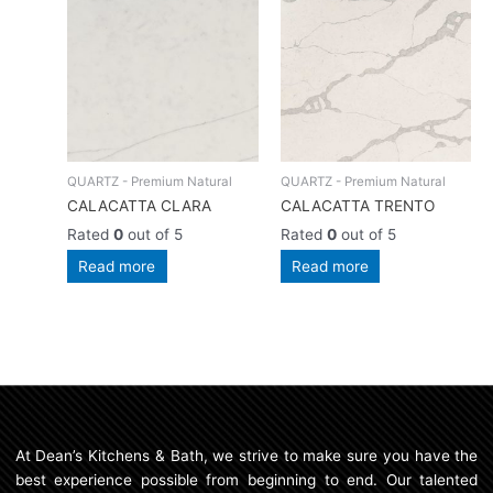
QUARTZ - Premium Natural
QUARTZ - Premium Natural
CALACATTA CLARA
CALACATTA TRENTO
Rated
0
out of 5
Rated
0
out of 5
Read more
Read more
At Dean’s Kitchens & Bath, we strive to make sure you have the
best experience possible from beginning to end. Our talented