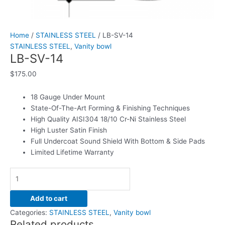
Home
/
STAINLESS STEEL
/ LB-SV-14
STAINLESS STEEL
,
Vanity bowl
LB-SV-14
$
175.00
18 Gauge Under Mount
State-Of-The-Art Forming & Finishing Techniques
High Quality AISI304 18/10 Cr-Ni Stainless Steel
High Luster Satin Finish
Full Undercoat Sound Shield With Bottom & Side Pads
Limited Lifetime Warranty
Add to cart
Categories:
STAINLESS STEEL
,
Vanity bowl
Related products