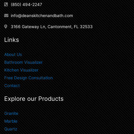
(850) 494-2247
info@deanskitchenandbath.com
3166 Gateway Ln, Cantonment, FL 32533
Links
About Us
Bathroom Visualizer
Kitchen Visualizer
Free Design Consultation
Contact
Explore our Products
Granite
Marble
Quartz