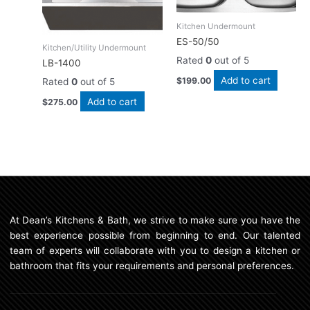
Kitchen Undermount
ES-50/50
Kitchen/Utility Undermount
Rated
0
out of 5
LB-1400
Add to cart
$
199.00
Rated
0
out of 5
Add to cart
$
275.00
At Dean’s Kitchens & Bath, we strive to make sure you have the
best experience possible from beginning to end. Our talented
team of experts will collaborate with you to design a kitchen or
bathroom that fits your requirements and personal preferences.