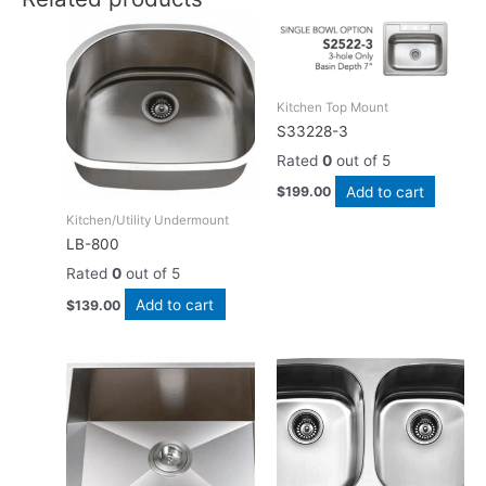
Kitchen Top Mount
S33228-3
Rated
0
out of 5
Add to cart
$
199.00
Kitchen/Utility Undermount
LB-800
Rated
0
out of 5
Add to cart
$
139.00