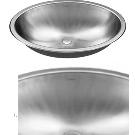
quantity