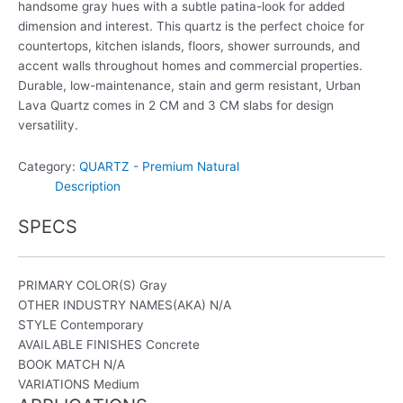
handsome gray hues with a subtle patina-look for added
dimension and interest. This quartz is the perfect choice for
countertops, kitchen islands, floors, shower surrounds, and
accent walls throughout homes and commercial properties.
Durable, low-maintenance, stain and germ resistant, Urban
Lava Quartz comes in 2 CM and 3 CM slabs for design
versatility.
Category:
QUARTZ - Premium Natural
Description
SPECS
PRIMARY COLOR(S)
Gray
OTHER INDUSTRY NAMES(AKA)
N/A
STYLE
Contemporary
AVAILABLE FINISHES
Concrete
BOOK MATCH
N/A
VARIATIONS
Medium