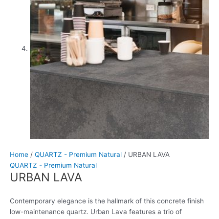
Home
/
QUARTZ - Premium Natural
/ URBAN LAVA
QUARTZ - Premium Natural
URBAN LAVA
Contemporary elegance is the hallmark of this concrete finish
low-maintenance quartz. Urban Lava features a trio of