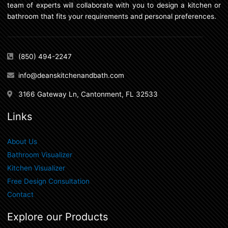
team of experts will collaborate with you to design a kitchen or
bathroom that fits your requirements and personal preferences.
(850) 494-2247
info@deanskitchenandbath.com
3166 Gateway Ln, Cantonment, FL 32533
Links
About Us
Bathroom Visualizer
Kitchen Visualizer
Free Design Consultation
Contact
Explore our Products