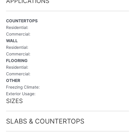
APPLICATIONS
COUNTERTOPS
Residential:
Commercial:
WALL
Residential:
Commercial:
FLOORING
Residential:
Commercial:
OTHER
Freezing Climate:
Exterior Usage:
SIZES
SLABS & COUNTERTOPS