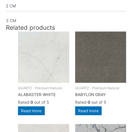
2 CM
3 CM
Related products
QUARTZ - Premium Natural
QUARTZ - Premium Natural
ALABASTER WHITE
BABYLON GRAY
Rated
0
out of 5
Rated
0
out of 5
Read more
Read more