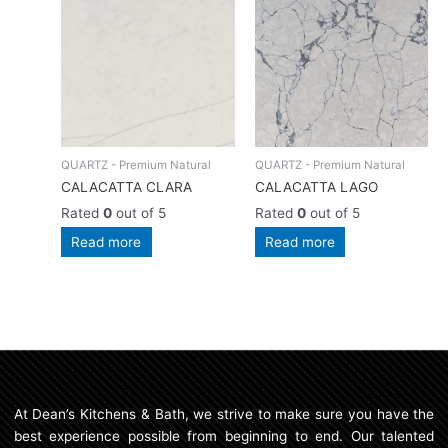
QUARTZ - Premium Natural
QUARTZ - Premium Natural
CALACATTA CLARA
CALACATTA LAGO
Rated
0
out of 5
Rated
0
out of 5
Read more
Read more
At Dean’s Kitchens & Bath, we strive to make sure you have the
best experience possible from beginning to end. Our talented