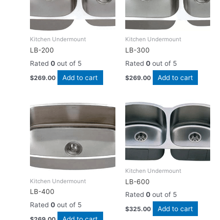
Kitchen Undermount
Kitchen Undermount
LB-200
LB-300
Rated
0
out of 5
Rated
0
out of 5
Add to cart
Add to cart
$
269.00
$
269.00
Kitchen Undermount
Kitchen Undermount
LB-600
LB-400
Rated
0
out of 5
Rated
0
out of 5
Add to cart
$
325.00
Add to cart
$
269.00