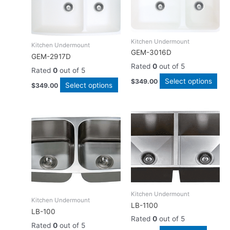
has
has
multiple
mult
variants.
vari
The
The
Kitchen Undermount
Kitchen Undermount
options
opt
GEM-3016D
GEM-2917D
may
ma
Rated
0
out of 5
Rated
0
out of 5
be
be
Select options
$
349.00
chosen
cho
Select options
$
349.00
on
on
the
the
product
pro
page
pag
Kitchen Undermount
Kitchen Undermount
LB-1100
LB-100
Rated
0
out of 5
Rated
0
out of 5