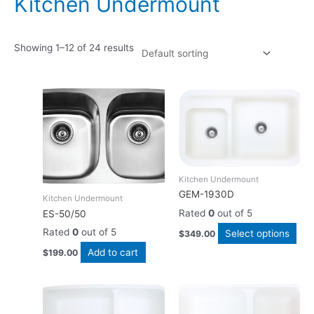
Kitchen Undermount
Showing 1–12 of 24 results
Thi
pro
has
mult
vari
The
Kitchen Undermount
opt
GEM-1930D
Kitchen Undermount
ma
Rated
0
out of 5
ES-50/50
be
cho
Rated
0
out of 5
Select options
$
349.00
on
Add to cart
$
199.00
the
pro
This
Thi
pag
product
pro