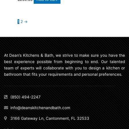
1
2
→
At Dean’s Kitchens & Bath, we strive to make sure you have the
best experience possible from beginning to end. Our talented
team of experts will collaborate with you to design a kitchen or
bathroom that fits your requirements and personal preferences.
(850) 494-2247
info@deanskitchenandbath.com
3166 Gateway Ln, Cantonment, FL 32533