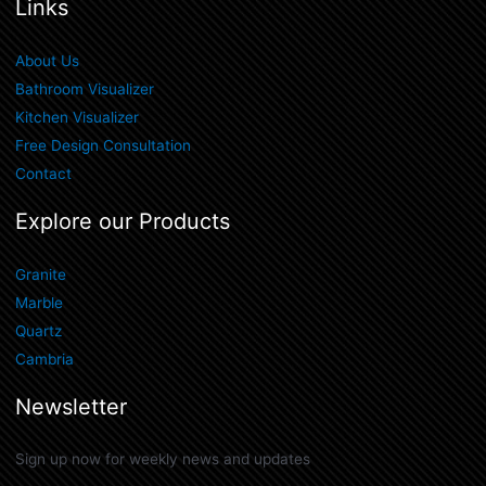
Links
About Us
Bathroom Visualizer
Kitchen Visualizer
Free Design Consultation
Contact
Explore our Products
Granite
Marble
Quartz
Cambria
Newsletter
Sign up now for weekly news and updates