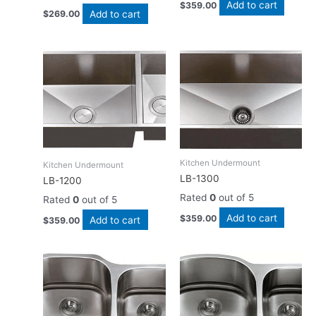
Add to cart
$
359.00
Add to cart
$
269.00
Kitchen Undermount
Kitchen Undermount
LB-1300
LB-1200
Rated
0
out of 5
Rated
0
out of 5
Add to cart
$
359.00
Add to cart
$
359.00