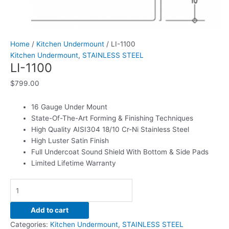
Home
/
Kitchen Undermount
/ LI-1100
Kitchen Undermount
,
STAINLESS STEEL
LI-1100
$
799.00
16 Gauge Under Mount
State-Of-The-Art Forming & Finishing Techniques
High Quality AISI304 18/10 Cr-Ni Stainless Steel
High Luster Satin Finish
Full Undercoat Sound Shield With Bottom & Side Pads
Limited Lifetime Warranty
Add to cart
Categories:
Kitchen Undermount
,
STAINLESS STEEL