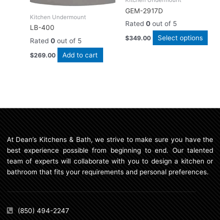
opt
GEM-2917D
ma
Kitchen Undermount
Rated
0
out of 5
be
LB-400
cho
Select options
$
349.00
Rated
0
out of 5
on
Add to cart
$
269.00
the
pro
pag
At Dean’s Kitchens & Bath, we strive to make sure you have the
best experience possible from beginning to end. Our talented
team of experts will collaborate with you to design a kitchen or
bathroom that fits your requirements and personal preferences.
(850) 494-2247