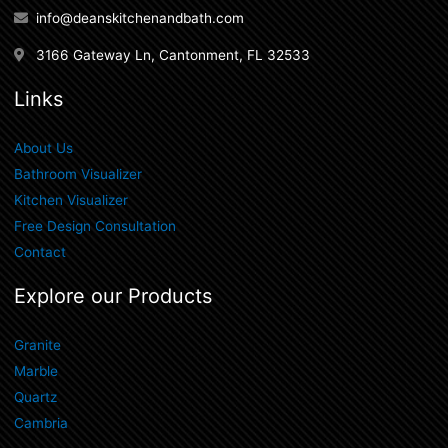
info@deanskitchenandbath.com
3166 Gateway Ln, Cantonment, FL 32533
Links
About Us
Bathroom Visualizer
Kitchen Visualizer
Free Design Consultation
Contact
Explore our Products
Granite
Marble
Quartz
Cambria