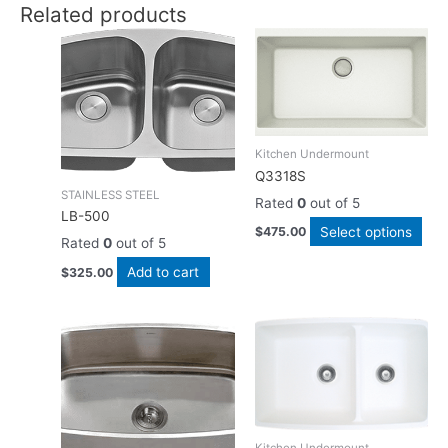
Related products
Thi
pro
has
mult
vari
The
Kitchen Undermount
opti
Q3318S
ma
STAINLESS STEEL
Rated
0
out of 5
be
LB-500
Select options
$
475.00
cho
Rated
0
out of 5
on
Add to cart
$
325.00
the
pro
pag
Thi
pro
has
mult
vari
The
Kitchen Undermount