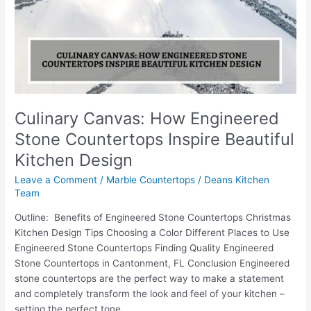
Stone
Countertops
Inspire
Beautiful
Kitchen
Design
Culinary Canvas: How Engineered
Stone Countertops Inspire Beautiful
Kitchen Design
Leave a Comment
/
Marble Countertops
/
Deans Kitchen
Team
Outline: Benefits of Engineered Stone Countertops Christmas
Kitchen Design Tips Choosing a Color Different Places to Use
Engineered Stone Countertops Finding Quality Engineered
Stone Countertops in Cantonment, FL Conclusion Engineered
stone countertops are the perfect way to make a statement
and completely transform the look and feel of your kitchen –
setting the perfect tone