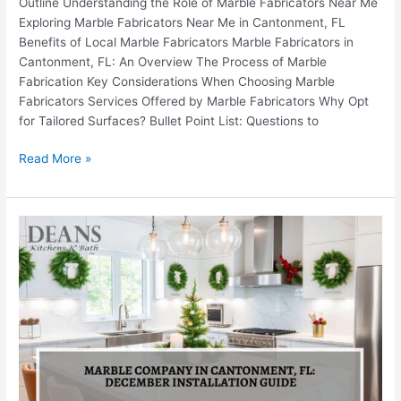
Outline Understanding the Role of Marble Fabricators Near Me
Exploring Marble Fabricators Near Me in Cantonment, FL
Benefits of Local Marble Fabricators Marble Fabricators in
Cantonment, FL: An Overview The Process of Marble
Fabrication Key Considerations When Choosing Marble
Fabricators Services Offered by Marble Fabricators Why Opt
for Tailored Surfaces? Bullet Point List: Questions to
Read More »
Marble
Company
in
Cantonment,
FL:
December
Installation
Guide