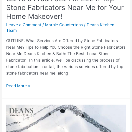
Your
Stone Fabricators Near Me for Your
Home
Home Makeover!
Makeover!
Leave a Comment
/
Marble Countertops
/
Deans Kitchen
Team
OUTLINE: What Services Are Offered by Stone Fabricators
Near Me? Tips to Help You Choose the Right Stone Fabricators
Near Me Deans Kitchen & Bath: The Best Local Stone
Fabricator In this article, we’ll be discussing the process of
stone fabrication in detail, the various services offered by top
stone fabricators near me, along
Read More »
Culinary
Canvas:
How
Engineered