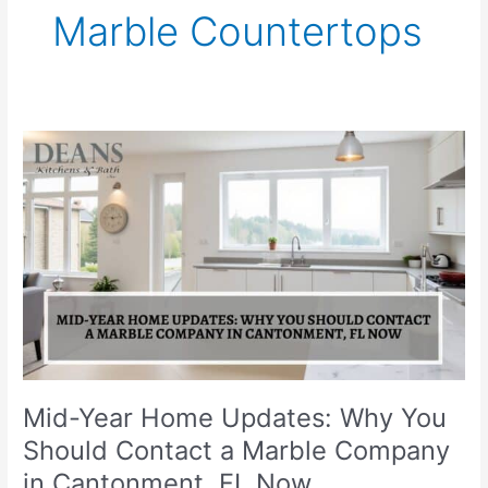
Marble Countertops
Mid-
Year
Home
Updates:
Why
You
Should
Contact
a
Marble
Company
in
Mid-Year Home Updates: Why You
Cantonment,
Should Contact a Marble Company
FL
in Cantonment, FL Now
Now