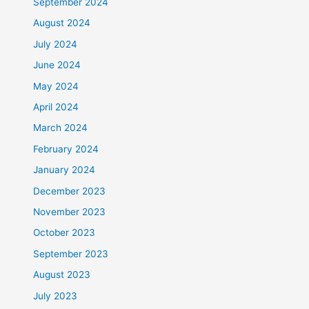
September 2024
August 2024
July 2024
June 2024
May 2024
April 2024
March 2024
February 2024
January 2024
December 2023
November 2023
October 2023
September 2023
August 2023
July 2023