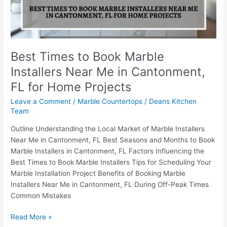
Me
in
Cantonment,
FL
for
Best Times to Book Marble
Home
Installers Near Me in Cantonment,
Projects
FL for Home Projects
Leave a Comment
/
Marble Countertops
/
Deans Kitchen
Team
Outline Understanding the Local Market of Marble Installers
Near Me in Cantonment, FL Best Seasons and Months to Book
Marble Installers in Cantonment, FL Factors Influencing the
Best Times to Book Marble Installers Tips for Scheduling Your
Marble Installation Project Benefits of Booking Marble
Installers Near Me in Cantonment, FL During Off-Peak Times
Common Mistakes
Read More »