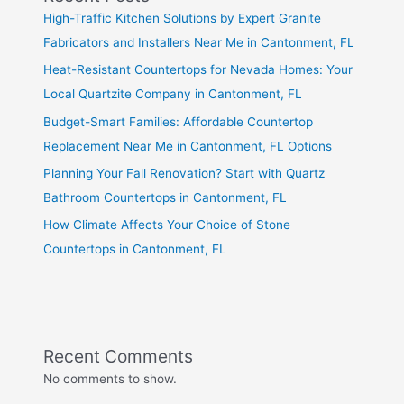
High-Traffic Kitchen Solutions by Expert Granite
Fabricators and Installers Near Me in Cantonment, FL
Heat-Resistant Countertops for Nevada Homes: Your
Local Quartzite Company in Cantonment, FL
Budget-Smart Families: Affordable Countertop
Replacement Near Me in Cantonment, FL Options
Planning Your Fall Renovation? Start with Quartz
Bathroom Countertops in Cantonment, FL
How Climate Affects Your Choice of Stone
Countertops in Cantonment, FL
Recent Comments
No comments to show.