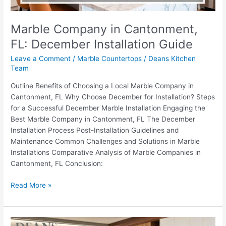
Marble Company in Cantonment,
FL: December Installation Guide
Leave a Comment
/
Marble Countertops
/
Deans Kitchen
Team
Outline Benefits of Choosing a Local Marble Company in
Cantonment, FL Why Choose December for Installation? Steps
for a Successful December Marble Installation Engaging the
Best Marble Company in Cantonment, FL The December
Installation Process Post-Installation Guidelines and
Maintenance Common Challenges and Solutions in Marble
Installations Comparative Analysis of Marble Companies in
Cantonment, FL Conclusion:
Read More »
Exploring