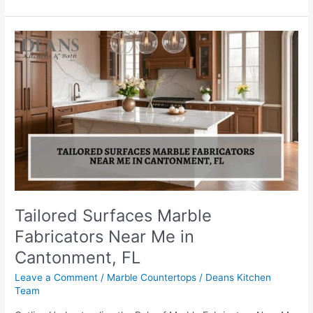
Tailored
Surfaces
Marble
Fabricators
Near
Me
in
Cantonment,
FL
Tailored Surfaces Marble
Fabricators Near Me in
Cantonment, FL
Leave a Comment
/
Marble Countertops
/
Deans Kitchen
Team