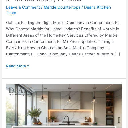
Leave a Comment
/
Marble Countertops
/
Deans Kitchen
Team
Outline: Finding the Right Marble Company in Cantonment, FL
Why Choose Marble for Home Updates? Benefits of Marble in
Different Areas of the Home Key Services Offered by Marble
Companies in Cantonment, FL Mid-Year Updates: Timing is
Everything How to Choose the Best Marble Company in
Cantonment, FL Conclusion: Why Deans Kitchen & Bath is […]
Read More »
Best
Times
to
Book
Marble
Installers
Near