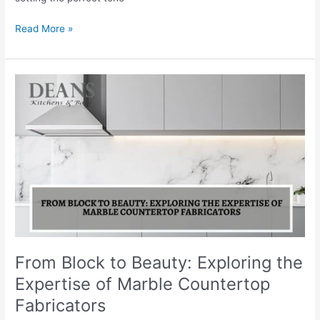
Read More »
From
Block
to
Beauty:
Exploring
the
Expertise
of
Marble
Countertop
Fabricators
From Block to Beauty: Exploring the
Expertise of Marble Countertop
Fabricators