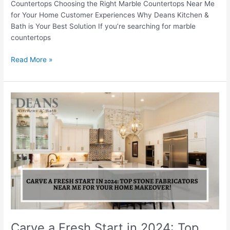
Countertops Choosing the Right Marble Countertops Near Me
for Your Home Customer Experiences Why Deans Kitchen &
Bath is Your Best Solution If you’re searching for marble
countertops
Read More »
Carve
a
Fresh
Start
in
2024:
Top
Stone
Fabricators
Near
Me
for
Carve a Fresh Start in 2024: Top