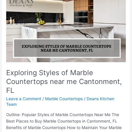
Styles
of
Marble
Countertops
near
me
Cantonment,
FL
Exploring Styles of Marble
Countertops near me Cantonment,
FL
Leave a Comment
/
Marble Countertops
/
Deans Kitchen
Team
Outline: Popular Styles of Marble Countertops Near Me The
Best Places to Buy Marble Countertops in Cantonment, FL
Benefits of Marble Countertops How to Maintain Your Marble