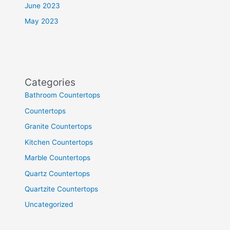
June 2023
May 2023
Categories
Bathroom Countertops
Countertops
Granite Countertops
Kitchen Countertops
Marble Countertops
Quartz Countertops
Quartzite Countertops
Uncategorized