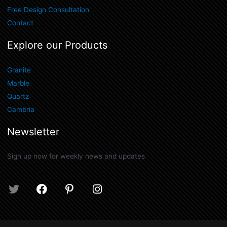
Free Design Consultation
Contact
Explore our Products
Granite
Marble
Quartz
Cambria
Newsletter
Sign up now for weekly news and updates
T
F
P
I
w
a
i
n
i
c
n
s
t
e
t
t