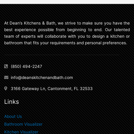
At Dean’s Kitchens & Bath, we strive to make sure you have the
best experience possible from beginning to end. Our talented
team of experts will collaborate with you to design a kitchen or
bathroom that fits your requirements and personal preferences.
(850) 494-2247
info@deanskitchenandbath.com
3166 Gateway Ln, Cantonment, FL 32533
Links
About Us
Bathroom Visualizer
Kitchen Visualizer