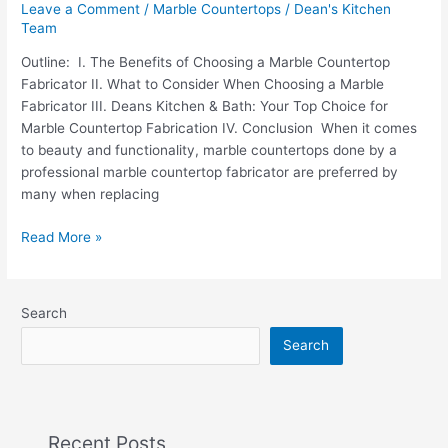
Leave a Comment
/
Marble Countertops
/
Dean's Kitchen
Team
Outline: I. The Benefits of Choosing a Marble Countertop
Fabricator II. What to Consider When Choosing a Marble
Fabricator III. Deans Kitchen & Bath: Your Top Choice for
Marble Countertop Fabrication IV. Conclusion When it comes
to beauty and functionality, marble countertops done by a
professional marble countertop fabricator are preferred by
many when replacing
Read More »
Search
Search
Recent Posts