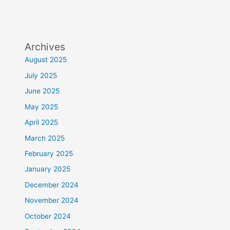
Archives
August 2025
July 2025
June 2025
May 2025
April 2025
March 2025
February 2025
January 2025
December 2024
November 2024
October 2024