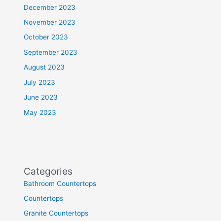
December 2023
November 2023
October 2023
September 2023
August 2023
July 2023
June 2023
May 2023
Categories
Bathroom Countertops
Countertops
Granite Countertops