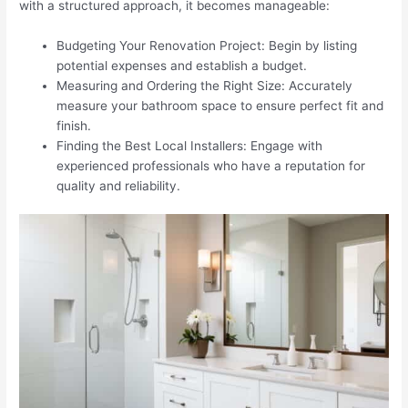
with a structured approach, it becomes manageable:
Budgeting Your Renovation Project: Begin by listing
potential expenses and establish a budget.
Measuring and Ordering the Right Size: Accurately
measure your bathroom space to ensure perfect fit and
finish.
Finding the Best Local Installers: Engage with
experienced professionals who have a reputation for
quality and reliability.