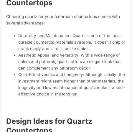
Countertops
Choosing quartz for your bathroom countertops comes with
several advantages:
Durability and Maintenance: Quartz is one of the most
durable countertop materials available. It doesn’t chip or
crack easily and is resistant to stains.
Aesthetic Appeal and Versatility: With a wide range of
colors and patterns, quartz offers an elegant look that
can complement any bathroom décor.
Cost-Effectiveness and Longevity: Although initially, the
investment might seem higher than other materials, the
longevity and low maintenance of quartz make it a cost-
effective choice in the long run.
Design Ideas for Quartz
Countertops