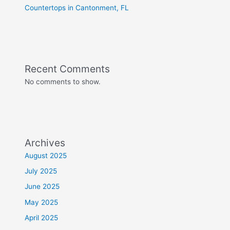
Countertops in Cantonment, FL
Recent Comments
No comments to show.
Archives
August 2025
July 2025
June 2025
May 2025
April 2025