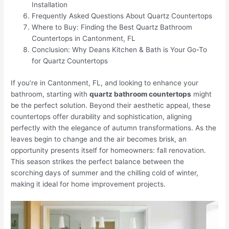
Installation
Frequently Asked Questions About Quartz Countertops
Where to Buy: Finding the Best Quartz Bathroom
Countertops in Cantonment, FL
Conclusion: Why Deans Kitchen & Bath is Your Go-To
for Quartz Countertops
If you’re in Cantonment, FL, and looking to enhance your
bathroom, starting with
quartz bathroom countertops
might
be the perfect solution. Beyond their aesthetic appeal, these
countertops offer durability and sophistication, aligning
perfectly with the elegance of autumn transformations. As the
leaves begin to change and the air becomes brisk, an
opportunity presents itself for homeowners: fall renovation.
This season strikes the perfect balance between the
scorching days of summer and the chilling cold of winter,
making it ideal for home improvement projects.