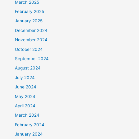
March 2025
February 2025
January 2025
December 2024
November 2024
October 2024
September 2024
August 2024
July 2024
June 2024
May 2024
April 2024
March 2024
February 2024
January 2024