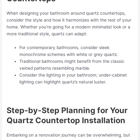
When designing your bathroom around quartz countertops,
consider the style and how it harmonizes with the rest of your
home. Whether you’re going for a modern minimalist look or a
more traditional style, quartz can adapt:
For contemporary bathrooms, consider sleek
monochrome schemes with white or grey quartz.
Traditional bathrooms might benefit from the classic
veined patterns resembling marble.
Consider the lighting in your bathroom; under-cabinet
lighting can highlight quartz’s natural luster.
Step-by-Step Planning for Your
Quartz Countertop Installation
Embarking on a renovation journey can be overwhelming, but