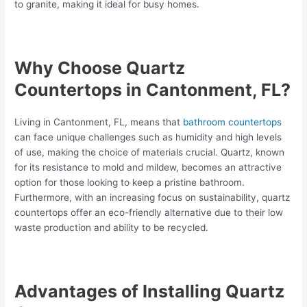
to granite, making it ideal for busy homes.
Why Choose Quartz
Countertops in Cantonment, FL?
Living in Cantonment, FL, means that
bathroom countertops
can face unique challenges such as humidity and high levels
of use, making the choice of materials crucial. Quartz, known
for its resistance to mold and mildew, becomes an attractive
option for those looking to keep a pristine bathroom.
Furthermore, with an increasing focus on sustainability, quartz
countertops offer an eco-friendly alternative due to their low
waste production and ability to be recycled.
Advantages of Installing Quartz