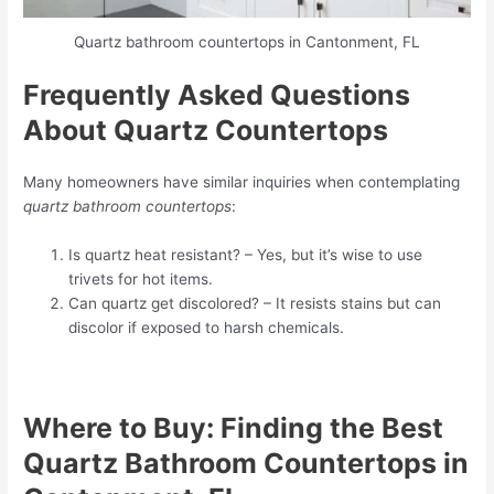
Quartz bathroom countertops in Cantonment, FL
Frequently Asked Questions
About Quartz Countertops
Many homeowners have similar inquiries when contemplating
quartz bathroom countertops
:
Is quartz heat resistant? – Yes, but it’s wise to use
trivets for hot items.
Can quartz get discolored? – It resists stains but can
discolor if exposed to harsh chemicals.
Where to Buy: Finding the Best
Quartz Bathroom Countertops in