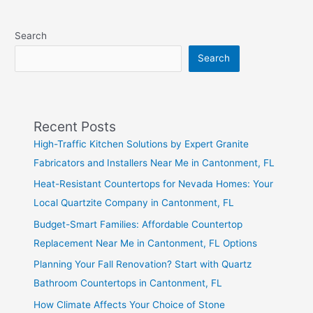
Search
Search
Recent Posts
High-Traffic Kitchen Solutions by Expert Granite
Fabricators and Installers Near Me in Cantonment, FL
Heat-Resistant Countertops for Nevada Homes: Your
Local Quartzite Company in Cantonment, FL
Budget-Smart Families: Affordable Countertop
Replacement Near Me in Cantonment, FL Options
Planning Your Fall Renovation? Start with Quartz
Bathroom Countertops in Cantonment, FL
How Climate Affects Your Choice of Stone