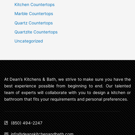
Kitchen Countertops
Marble Countertops
Quartz Countertops
Quartzite Countertops
Uncategorized
At Dean’s Kitchens & Bath, we strive to make sure you have the
best experience possible from beginning to end. Our talented
team of experts will collaborate with you to design a kitchen or
bathroom that fits your requirements and personal preferences.
(850) 494-2247
info@deanskitchenandbath.com