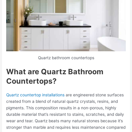
Quartz bathroom countertops
What are Quartz Bathroom
Countertops?
Quartz countertop installations
are engineered stone surfaces
created from a blend of natural quartz crystals, resins, and
pigments. This composition results in a non-porous, highly
durable material that’s resistant to stains, scratches, and daily
wear and tear. Quartz beats many natural stones because it’s
stronger than marble and requires less maintenance compared