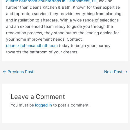
quartz bathroom countertops in Cantonment, FL
, look no
further than Deans Kitchen & Bath. Known for their expertise
and top-notch service, they provide everything from planning
and installation to aftercare. With a wide range of selections
and an experienced team ready to guide you through the
renovation process, they stand out as the leading choice for
your home improvement needs. Contact
deanskitchensandbath.com
today to begin your journey
towards the bathroom of your dreams.
←
Previous Post
Next Post
→
Leave a Comment
You must be
logged in
to post a comment.