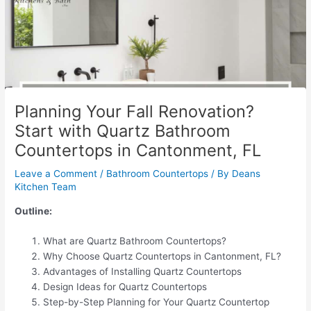
Planning Your Fall Renovation?
Start with Quartz Bathroom
Countertops in Cantonment, FL
Leave a Comment
/
Bathroom Countertops
/ By
Deans
Kitchen Team
Outline:
What are Quartz Bathroom Countertops?
Why Choose Quartz Countertops in Cantonment, FL?
Advantages of Installing Quartz Countertops
Design Ideas for Quartz Countertops
Step-by-Step Planning for Your Quartz Countertop