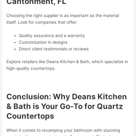
Cantonment, FL
Choosing the right supplier is as important as the material
itself. Look for companies that offer:
Quality assurance and a warranty
Customization in designs
Direct client testimonials or reviews
Explore retailers like Deans Kitchen & Bath, which specialize in
high-quality countertops.
Conclusion: Why Deans Kitchen
& Bath is Your Go-To for Quartz
Countertops
When it comes to revamping your bathroom with stunning