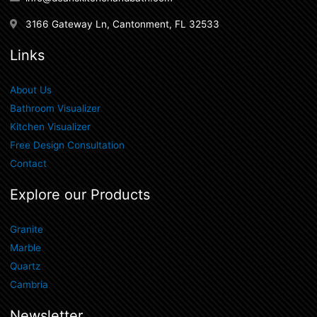
3166 Gateway Ln, Cantonment, FL 32533
Links
About Us
Bathroom Visualizer
Kitchen Visualizer
Free Design Consultation
Contact
Explore our Products
Granite
Marble
Quartz
Cambria
Newsletter