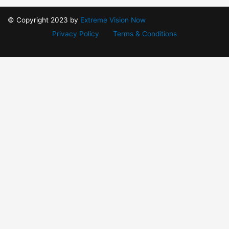
t
e
t
t
t
b
e
a
© Copyright 2023 by
Extreme Vision Now
e
o
r
g
Privacy Policy
Terms & Conditions
r
o
e
r
k
s
a
t
m
-
p