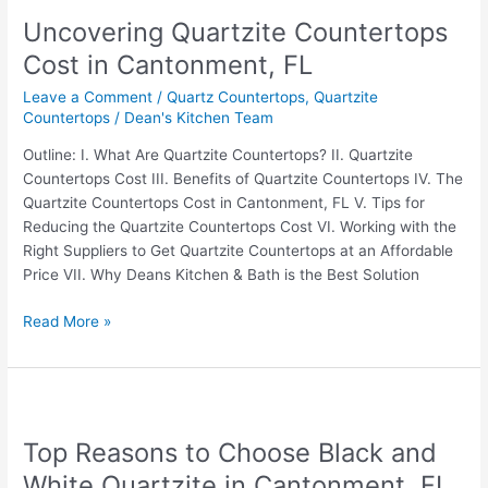
Quartzite
Uncovering Quartzite Countertops
Countertops
Cost
Cost in Cantonment, FL
in
Leave a Comment
/
Quartz Countertops
,
Quartzite
Cantonment,
Countertops
/
Dean's Kitchen Team
FL
Outline: I. What Are Quartzite Countertops? II. Quartzite
Countertops Cost III. Benefits of Quartzite Countertops IV. The
Quartzite Countertops Cost in Cantonment, FL V. Tips for
Reducing the Quartzite Countertops Cost VI. Working with the
Right Suppliers to Get Quartzite Countertops at an Affordable
Price VII. Why Deans Kitchen & Bath is the Best Solution
Read More »
Top
Reasons
Top Reasons to Choose Black and
to
Choose
White Quartzite in Cantonment, FL