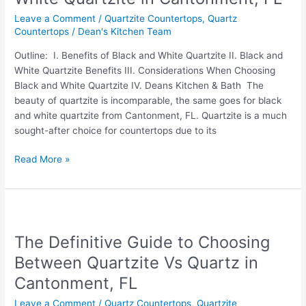
Black
Leave a Comment
/
Quartzite Countertops
,
Quartz
and
Countertops
/
Dean's Kitchen Team
White
Quartzite
Outline: I. Benefits of Black and White Quartzite II. Black and
in
White Quartzite Benefits III. Considerations When Choosing
Cantonment,
Black and White Quartzite IV. Deans Kitchen & Bath The
FL
beauty of quartzite is incomparable, the same goes for black
and white quartzite from Cantonment, FL. Quartzite is a much
sought-after choice for countertops due to its
Read More »
The
Definitive
The Definitive Guide to Choosing
Guide
to
Between Quartzite Vs Quartz in
Choosing
Cantonment, FL
Between
Quartzite
Leave a Comment
/
Quartz Countertops
,
Quartzite