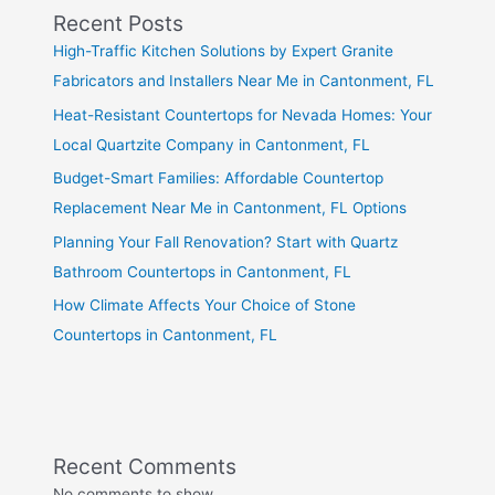
Recent Posts
High-Traffic Kitchen Solutions by Expert Granite
Fabricators and Installers Near Me in Cantonment, FL
Heat-Resistant Countertops for Nevada Homes: Your
Local Quartzite Company in Cantonment, FL
Budget-Smart Families: Affordable Countertop
Replacement Near Me in Cantonment, FL Options
Planning Your Fall Renovation? Start with Quartz
Bathroom Countertops in Cantonment, FL
How Climate Affects Your Choice of Stone
Countertops in Cantonment, FL
Recent Comments
No comments to show.