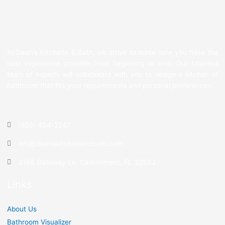
At Dean’s Kitchens & Bath, we strive to make sure you have the
best experience possible from beginning to end. Our talented
team of experts will collaborate with you to design a kitchen or
bathroom that fits your requirements and personal preferences.
(850) 494-2247
info@deanskitchenandbath.com
3166 Gateway Ln, Cantonment, FL 32533
Links
About Us
Bathroom Visualizer