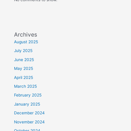
Archives
August 2025
July 2025
June 2025
May 2025
April 2025
March 2025
February 2025
January 2025
December 2024
November 2024
October 2024