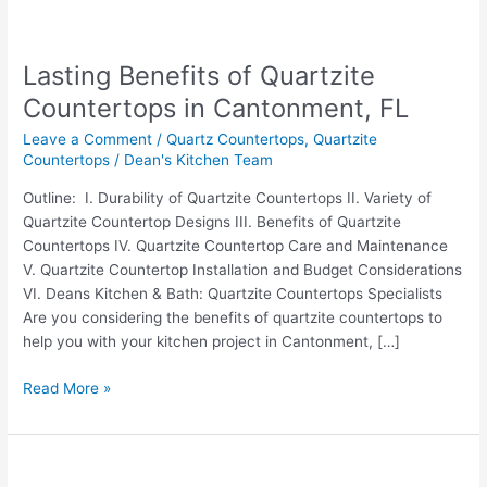
Lasting
Benefits
Lasting Benefits of Quartzite
of
Quartzite
Countertops in Cantonment, FL
Countertops
Leave a Comment
/
Quartz Countertops
,
Quartzite
in
Countertops
/
Dean's Kitchen Team
Cantonment,
FL
Outline: I. Durability of Quartzite Countertops II. Variety of
Quartzite Countertop Designs III. Benefits of Quartzite
Countertops IV. Quartzite Countertop Care and Maintenance
V. Quartzite Countertop Installation and Budget Considerations
VI. Deans Kitchen & Bath: Quartzite Countertops Specialists
Are you considering the benefits of quartzite countertops to
help you with your kitchen project in Cantonment, […]
Read More »
Uncovering