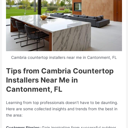
Cambria countertop installers near me in Cantonment, FL
Tips from Cambria Countertop
Installers Near Me in
Cantonment, FL
Learning from top professionals doesn’t have to be daunting.
Here are some collected insights and trends from the best in
the area:
Customer Stories:
Gain inspiration from successful outdoor