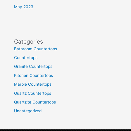
May 2023
Categories
Bathroom Countertops
Countertops
Granite Countertops
Kitchen Countertops
Marble Countertops
Quartz Countertops
Quartzite Countertops
Uncategorized