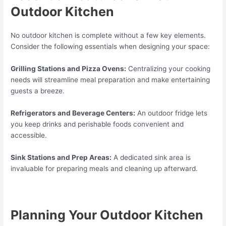
Outdoor Kitchen
No outdoor kitchen is complete without a few key elements.
Consider the following essentials when designing your space:
Grilling Stations and Pizza Ovens:
Centralizing your cooking
needs will streamline meal preparation and make entertaining
guests a breeze.
Refrigerators and Beverage Centers:
An outdoor fridge lets
you keep drinks and perishable foods convenient and
accessible.
Sink Stations and Prep Areas:
A dedicated sink area is
invaluable for preparing meals and cleaning up afterward.
Planning Your Outdoor Kitchen