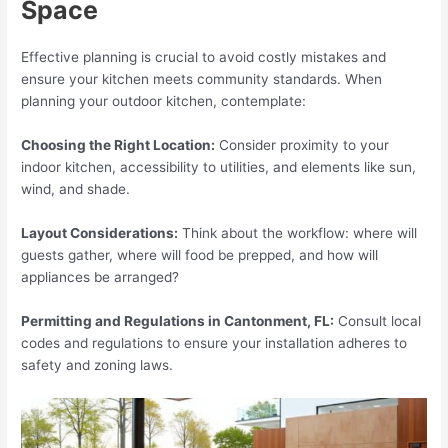
Space
Effective planning is crucial to avoid costly mistakes and
ensure your kitchen meets community standards. When
planning your outdoor kitchen, contemplate:
Choosing the Right Location:
Consider proximity to your
indoor kitchen, accessibility to utilities, and elements like sun,
wind, and shade.
Layout Considerations:
Think about the workflow: where will
guests gather, where will food be prepped, and how will
appliances be arranged?
Permitting and Regulations in Cantonment, FL:
Consult local
codes and regulations to ensure your installation adheres to
safety and zoning laws.