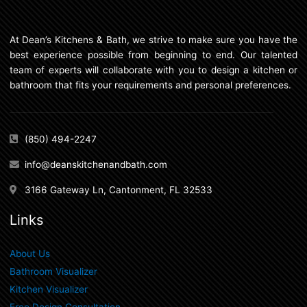
At Dean’s Kitchens & Bath, we strive to make sure you have the
best experience possible from beginning to end. Our talented
team of experts will collaborate with you to design a kitchen or
bathroom that fits your requirements and personal preferences.
(850) 494-2247
info@deanskitchenandbath.com
3166 Gateway Ln, Cantonment, FL 32533
Links
About Us
Bathroom Visualizer
Kitchen Visualizer