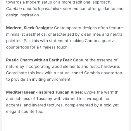
towards a modern setup or a more traditional approach,
Cambria countertop installers near me
can offer guidance and
design inspiration.
Modern, Sleek Designs:
Contemporary designs often feature
minimalist aesthetics, characterized by clean lines and neutral
palettes. Pair this with statement-making Cambria quartz
countertops for a timeless touch.
Rustic Charm with an Earthy Feel:
Capture the essence of
nature by incorporating wood elements and rustic hardware.
Coordinate this look with a natural-toned Cambria countertop
to provide an inviting environment.
Mediterranean-Inspired Tuscan Vibes:
Evoke the warmth
and richness of Tuscany with vibrant tiles, wrought iron
accents, and layered textures, complemented by a bold yet
elegant countertop.