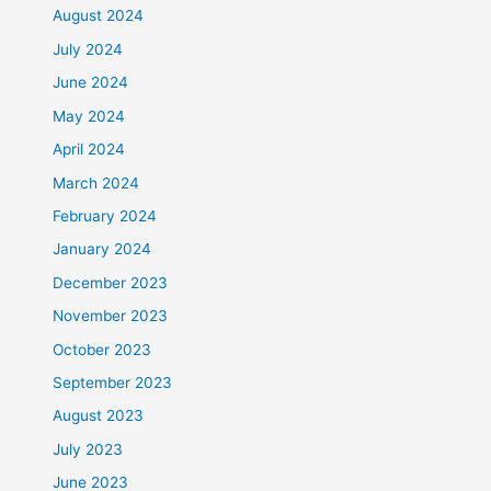
August 2024
July 2024
June 2024
May 2024
April 2024
March 2024
February 2024
January 2024
December 2023
November 2023
October 2023
September 2023
August 2023
July 2023
June 2023