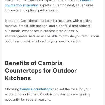
crucial step is installation. Opting for professional
Cambria
countertop installation
experts in Cantonment, FL, ensures
longevity and optimal performance.
Important Considerations: Look for installers with positive
reviews, proper certification, and a portfolio that reflects
substantial experience in outdoor installations. A
knowledgeable installer will be able to provide you with various
options and advice tailored to your specific setting.
Benefits of Cambria
Countertops for Outdoor
Kitchens
Choosing
Cambria countertops
can set the tone for your
entire outdoor kitchen. Cambria countertops are gaining
popularity for several reasons: