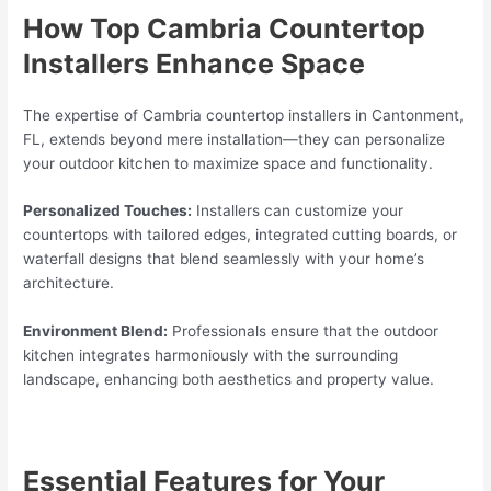
How Top Cambria Countertop
Installers Enhance Space
The expertise of Cambria countertop installers in Cantonment,
FL, extends beyond mere installation—they can personalize
your outdoor kitchen to maximize space and functionality.
Personalized Touches:
Installers can customize your
countertops with tailored edges, integrated cutting boards, or
waterfall designs that blend seamlessly with your home’s
architecture.
Environment Blend:
Professionals ensure that the outdoor
kitchen integrates harmoniously with the surrounding
landscape, enhancing both aesthetics and property value.
Essential Features for Your