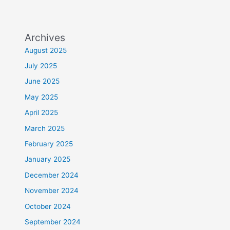
Archives
August 2025
July 2025
June 2025
May 2025
April 2025
March 2025
February 2025
January 2025
December 2024
November 2024
October 2024
September 2024