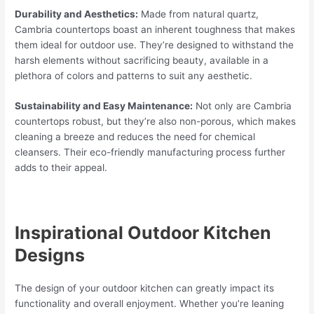
Durability and Aesthetics:
Made from natural quartz,
Cambria countertops boast an inherent toughness that makes
them ideal for outdoor use. They’re designed to withstand the
harsh elements without sacrificing beauty, available in a
plethora of colors and patterns to suit any aesthetic.
Sustainability and Easy Maintenance:
Not only are Cambria
countertops robust, but they’re also non-porous, which makes
cleaning a breeze and reduces the need for chemical
cleansers. Their eco-friendly manufacturing process further
adds to their appeal.
Inspirational Outdoor Kitchen
Designs
The design of your outdoor kitchen can greatly impact its
functionality and overall enjoyment. Whether you’re leaning