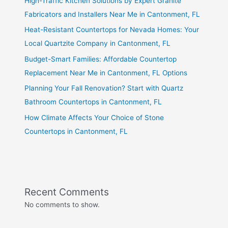
High-Traffic Kitchen Solutions by Expert Granite
Fabricators and Installers Near Me in Cantonment, FL
Heat-Resistant Countertops for Nevada Homes: Your
Local Quartzite Company in Cantonment, FL
Budget-Smart Families: Affordable Countertop
Replacement Near Me in Cantonment, FL Options
Planning Your Fall Renovation? Start with Quartz
Bathroom Countertops in Cantonment, FL
How Climate Affects Your Choice of Stone
Countertops in Cantonment, FL
Recent Comments
No comments to show.