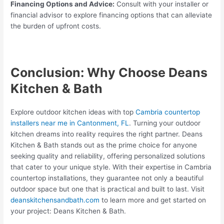
Financing Options and Advice:
Consult with your installer or
financial advisor to explore financing options that can alleviate
the burden of upfront costs.
Conclusion: Why Choose Deans
Kitchen & Bath
Explore outdoor kitchen ideas with top
Cambria countertop
installers near me in Cantonment, FL
. Turning your outdoor
kitchen dreams into reality requires the right partner. Deans
Kitchen & Bath stands out as the prime choice for anyone
seeking quality and reliability, offering personalized solutions
that cater to your unique style. With their expertise in Cambria
countertop installations, they guarantee not only a beautiful
outdoor space but one that is practical and built to last. Visit
deanskitchensandbath.com
to learn more and get started on
your project: Deans Kitchen & Bath.