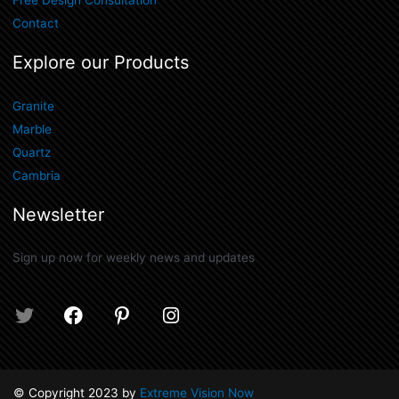
Free Design Consultation
Contact
Explore our Products
Granite
Marble
Quartz
Cambria
Newsletter
Sign up now for weekly news and updates
T
F
P
I
w
a
i
n
i
c
n
s
t
e
t
t
t
b
e
a
© Copyright 2023 by
Extreme Vision Now