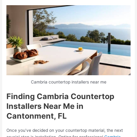
Cambria countertop installers near me
Finding Cambria Countertop
Installers Near Me in
Cantonment, FL
Once you’ve decided on your countertop material, the next