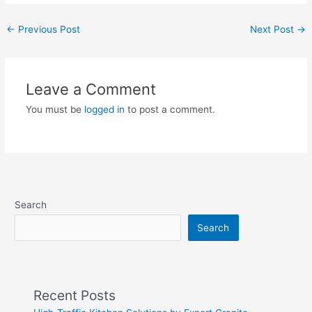
←
Previous Post
Next Post
→
Leave a Comment
You must be
logged in
to post a comment.
Search
Search
Recent Posts