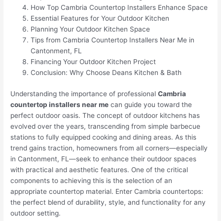
How Top Cambria Countertop Installers Enhance Space
Essential Features for Your Outdoor Kitchen
Planning Your Outdoor Kitchen Space
Tips from Cambria Countertop Installers Near Me in
Cantonment, FL
Financing Your Outdoor Kitchen Project
Conclusion: Why Choose Deans Kitchen & Bath
Understanding the importance of professional
Cambria
countertop installers near me
can guide you toward the
perfect outdoor oasis. The concept of outdoor kitchens has
evolved over the years, transcending from simple barbecue
stations to fully equipped cooking and dining areas. As this
trend gains traction, homeowners from all corners—especially
in Cantonment, FL—seek to enhance their outdoor spaces
with practical and aesthetic features. One of the critical
components to achieving this is the selection of an
appropriate countertop material. Enter Cambria countertops:
the perfect blend of durability, style, and functionality for any
outdoor setting.