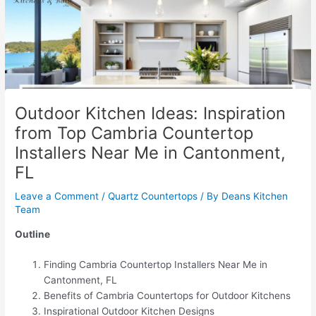
Outdoor Kitchen Ideas: Inspiration
from Top Cambria Countertop
Installers Near Me in Cantonment,
FL
Leave a Comment
/
Quartz Countertops
/ By
Deans Kitchen
Team
Outline
Finding Cambria Countertop Installers Near Me in
Cantonment, FL
Benefits of Cambria Countertops for Outdoor Kitchens
Inspirational Outdoor Kitchen Designs