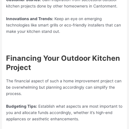
kitchen projects done by other homeowners in Cantonment.
Innovations and Trends:
Keep an eye on emerging
technologies like smart grills or eco-friendly installers that can
make your kitchen stand out.
Financing Your Outdoor Kitchen
Project
The financial aspect of such a home improvement project can
be overwhelming but planning accordingly can simplify the
process.
Budgeting Tips:
Establish what aspects are most important to
you and allocate funds accordingly, whether it’s high-end
appliances or aesthetic enhancements.